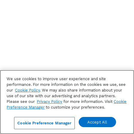
We use cookies to improve user experience and site
performance. For more information on the cookies we use, see
our
Cookie Policy
. We may also share information about your
use of our site with our advertising and analytics partners.
Please see our
Privacy Policy
for more information. Visit
Cookie
Preference Manager
to customize your preferences.
Accept All
Cookie Preference Manager