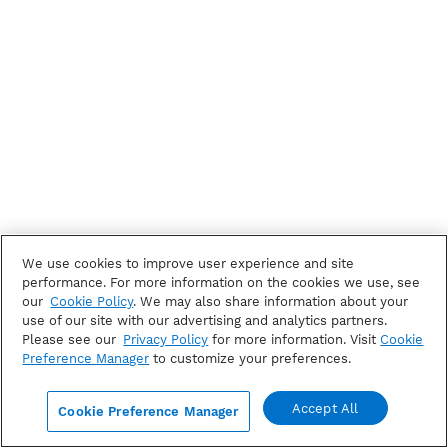
We use cookies to improve user experience and site
performance. For more information on the cookies we use, see
our
Cookie Policy
. We may also share information about your
use of our site with our advertising and analytics partners.
Please see our
Privacy Policy
for more information. Visit
Cookie
Preference Manager
to customize your preferences.
Accept All
Cookie Preference Manager