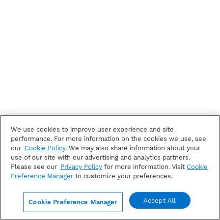
We use cookies to improve user experience and site
performance. For more information on the cookies we use, see
our
Cookie Policy
. We may also share information about your
use of our site with our advertising and analytics partners.
Please see our
Privacy Policy
for more information. Visit
Cookie
Preference Manager
to customize your preferences.
Accept All
Cookie Preference Manager