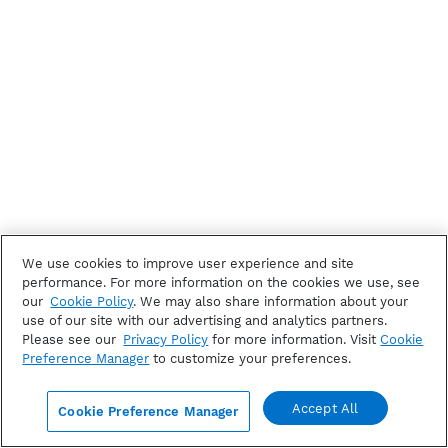
We use cookies to improve user experience and site
performance. For more information on the cookies we use, see
our
Cookie Policy
. We may also share information about your
use of our site with our advertising and analytics partners.
Please see our
Privacy Policy
for more information. Visit
Cookie
Preference Manager
to customize your preferences.
Accept All
Cookie Preference Manager