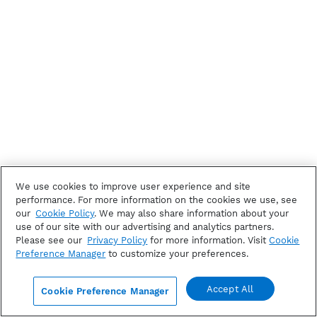
We use cookies to improve user experience and site
performance. For more information on the cookies we use, see
our
Cookie Policy
. We may also share information about your
use of our site with our advertising and analytics partners.
Please see our
Privacy Policy
for more information. Visit
Cookie
Preference Manager
to customize your preferences.
Accept All
Cookie Preference Manager