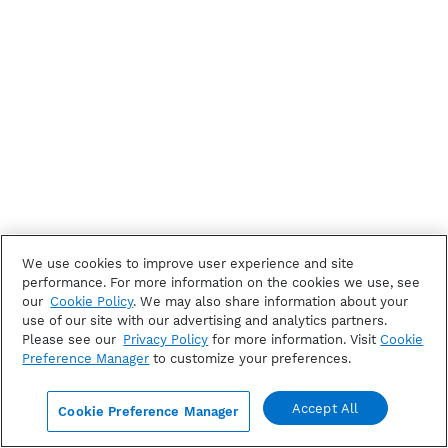
We use cookies to improve user experience and site
performance. For more information on the cookies we use, see
our
Cookie Policy
. We may also share information about your
use of our site with our advertising and analytics partners.
Please see our
Privacy Policy
for more information. Visit
Cookie
Preference Manager
to customize your preferences.
Accept All
Cookie Preference Manager