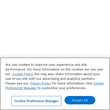
We use cookies to improve user experience and site
performance. For more information on the cookies we use, see
our
Cookie Policy
. We may also share information about your
use of our site with our advertising and analytics partners.
Please see our
Privacy Policy
for more information. Visit
Cookie
Preference Manager
to customize your preferences.
Accept All
Cookie Preference Manager