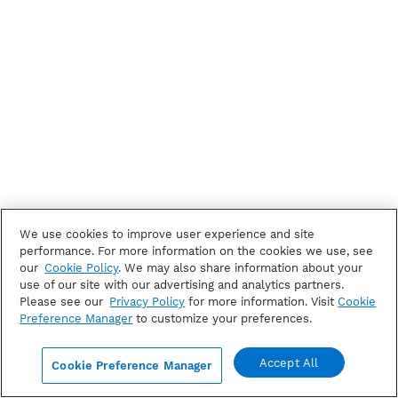
We use cookies to improve user experience and site
performance. For more information on the cookies we use, see
our
Cookie Policy
. We may also share information about your
use of our site with our advertising and analytics partners.
Please see our
Privacy Policy
for more information. Visit
Cookie
Preference Manager
to customize your preferences.
Accept All
Cookie Preference Manager